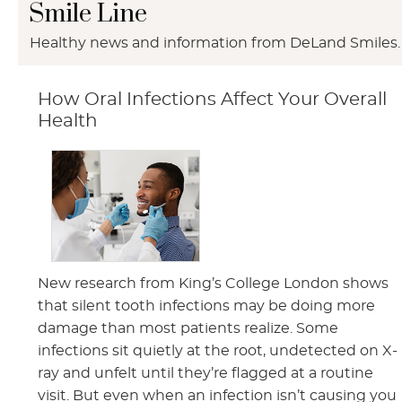
Smile Line
Healthy news and information from DeLand Smiles.
How Oral Infections Affect Your Overall
Health
New research from King’s College London shows
that silent tooth infections may be doing more
damage than most patients realize. Some
infections sit quietly at the root, undetected on X-
ray and unfelt until they’re flagged at a routine
visit. But even when an infection isn’t causing you