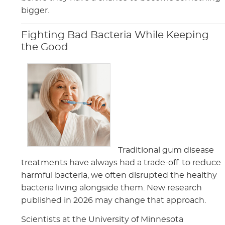
bigger.
Fighting Bad Bacteria While Keeping
the Good
Traditional gum disease
treatments have always had a trade-off: to reduce
harmful bacteria, we often disrupted the healthy
bacteria living alongside them. New research
published in 2026 may change that approach.
Scientists at the University of Minnesota