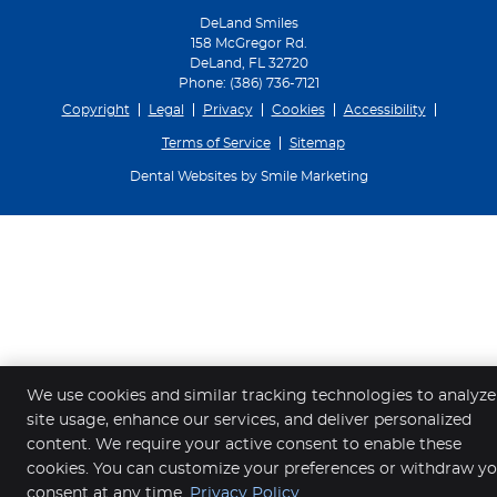
DeLand Smiles
158 McGregor Rd.
DeLand
,
FL
32720
Phone:
(386) 736-7121
Copyright
Legal
Privacy
Cookies
Accessibility
Terms of Service
Sitemap
Dental Websites by Smile Marketing
We use cookies and similar tracking technologies to analyze
site usage, enhance our services, and deliver personalized
content. We require your active consent to enable these
cookies. You can customize your preferences or withdraw y
consent at any time.
Privacy Policy