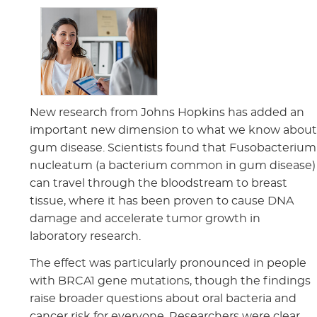
New research from Johns Hopkins has added an
important new dimension to what we know abou
gum disease. Scientists found that Fusobacterium
nucleatum (a bacterium common in gum disease)
can travel through the bloodstream to breast
tissue, where it has been proven to cause DNA
damage and accelerate tumor growth in
laboratory research.
The effect was particularly pronounced in people
with BRCA1 gene mutations, though the findings
raise broader questions about oral bacteria and
cancer risk for everyone. Researchers were clear