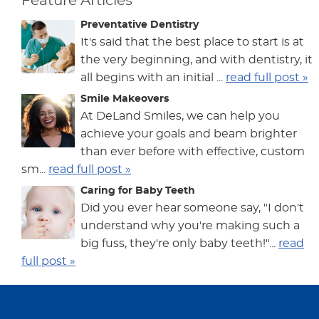
Feature Articles
Preventative Dentistry
It's said that the best place to start is at
the very beginning, and with dentistry, it
all begins with an initial ...
read full post »
Smile Makeovers
At DeLand Smiles, we can help you
achieve your goals and beam brighter
than ever before with effective, custom
sm...
read full post »
Caring for Baby Teeth
Did you ever hear someone say, "I don't
understand why you're making such a
big fuss, they're only baby teeth!"...
read
full post »