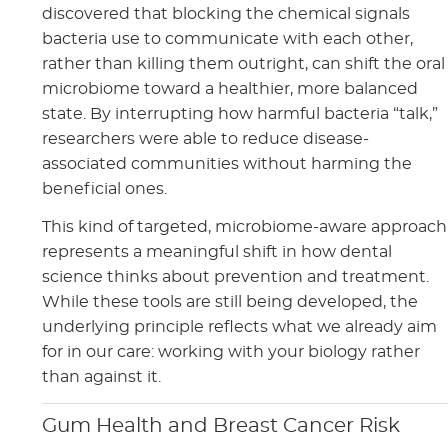
discovered that blocking the chemical signals
bacteria use to communicate with each other,
rather than killing them outright, can shift the oral
microbiome toward a healthier, more balanced
state. By interrupting how harmful bacteria “talk,”
researchers were able to reduce disease-
associated communities without harming the
beneficial ones.
This kind of targeted, microbiome-aware approach
represents a meaningful shift in how dental
science thinks about prevention and treatment.
While these tools are still being developed, the
underlying principle reflects what we already aim
for in our care: working with your biology rather
than against it.
Gum Health and Breast Cancer Risk