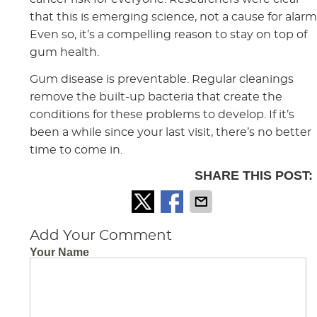
that this is emerging science, not a cause for alarm
Even so, it’s a compelling reason to stay on top of
gum health.
Gum disease is preventable. Regular cleanings
remove the built-up bacteria that create the
conditions for these problems to develop. If it’s
been a while since your last visit, there’s no better
time to come in.
SHARE THIS POST:
Add Your Comment
Your Name