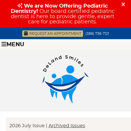
REQUEST AN APPOINTMENT
(386) 736-7121
MENU
2026 July Issue |
Archived Issues