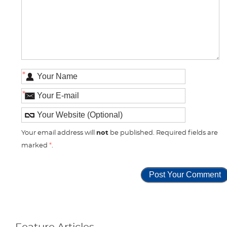
*
*
Your email address will
not
be published. Required fields are
marked
*
.