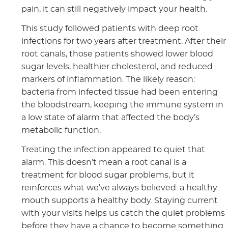
pain, it can still negatively impact your health.
This study followed patients with deep root
infections for two years after treatment. After their
root canals, those patients showed lower blood
sugar levels, healthier cholesterol, and reduced
markers of inflammation. The likely reason:
bacteria from infected tissue had been entering
the bloodstream, keeping the immune system in
a low state of alarm that affected the body’s
metabolic function.
Treating the infection appeared to quiet that
alarm. This doesn’t mean a root canal is a
treatment for blood sugar problems, but it
reinforces what we’ve always believed: a healthy
mouth supports a healthy body. Staying current
with your visits helps us catch the quiet problems
before they have a chance to become something