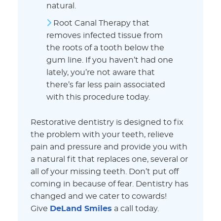
natural.
Root Canal Therapy that
removes infected tissue from
the roots of a tooth below the
gum line. If you haven’t had one
lately, you’re not aware that
there’s far less pain associated
with this procedure today.
Restorative dentistry is designed to fix
the problem with your teeth, relieve
pain and pressure and provide you with
a natural fit that replaces one, several or
all of your missing teeth. Don’t put off
coming in because of fear. Dentistry has
changed and we cater to cowards!
Give
DeLand Smiles
a call today.