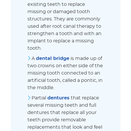
existing teeth to replace
missing or damaged tooth
structures. They are commonly
used after root canal therapy to
strengthen a tooth and with an
implant to replace a missing
tooth.
A
dental bridge
is made up of
two crowns on either side of the
missing tooth connected to an
artificial tooth, called a pontic, in
the middle.
Partial
dentures
that replace
several missing teeth and full
dentures that replace all your
teeth provide removable
replacements that look and feel