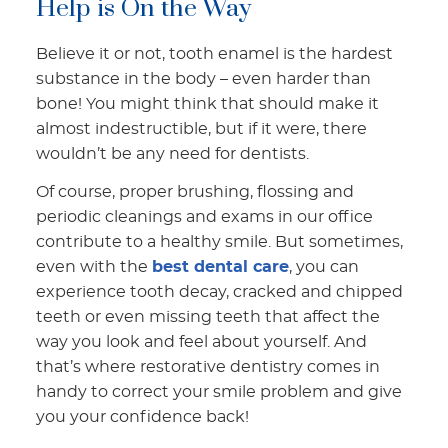
Help is On the Way
Believe it or not, tooth enamel is the hardest
substance in the body – even harder than
bone! You might think that should make it
almost indestructible, but if it were, there
wouldn’t be any need for dentists.
Of course, proper brushing, flossing and
periodic cleanings and exams in our office
contribute to a healthy smile. But sometimes,
even with the
best dental care
, you can
experience tooth decay, cracked and chipped
teeth or even missing teeth that affect the
way you look and feel about yourself. And
that’s where restorative dentistry comes in
handy to correct your smile problem and give
you your confidence back!