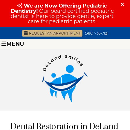
REQUEST AN APPOINTMENT
(386) 736-7121
MENU
Dental Restoration in DeLand