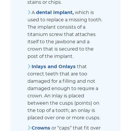
stains or chips.
A
dental implant
,
which is
used to replace a missing tooth.
The implant consists of a
titanium screw that attaches
itself to the jawbone and a
crown that is secured to the
post of the implant.
Inlays and Onlays
that
correct teeth that are too
damaged for a filling and not
damaged enough to require a
crown. An inlay is placed
between the cusps (points) on
the top of a tooth; an onlay is
placed over one or more cusps.
Crowns
or “caps” that fit over