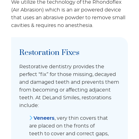
We utilize the technology of the Rhondoflex
(Air Abrasion) which is an air powered device
that uses an abrasive powder to remove small
cavities & requires no anesthesia.
Restoration Fixes
Restorative dentistry provides the
perfect “fix” for those missing, decayed
and damaged teeth and prevents them
from becoming or affecting adjacent
teeth. At DeLand Smiles, restorations
include:
Veneers
, very thin covers that
are placed on the fronts of
teeth to cover and correct gaps,