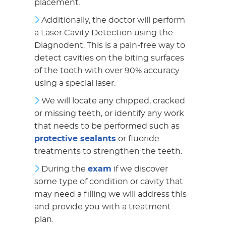
placement.
Additionally, the doctor will perform
a Laser Cavity Detection using the
Diagnodent. This is a pain-free way to
detect cavities on the biting surfaces
of the tooth with over 90% accuracy
using a special laser.
We will locate any chipped, cracked
or missing teeth, or identify any work
that needs to be performed such as
protective sealants
or fluoride
treatments to strengthen the teeth.
During the
exam
if we discover
some type of condition or cavity that
may need a filling we will address this
and provide you with a treatment
plan.