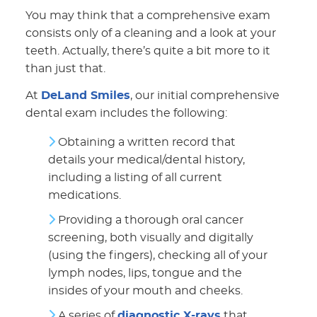
You may think that a comprehensive exam
consists only of a cleaning and a look at your
teeth. Actually, there’s quite a bit more to it
than just that.
At
DeLand Smiles
, our initial comprehensive
dental exam includes the following:
Obtaining a written record that
details your medical/dental history,
including a listing of all current
medications.
Providing a thorough oral cancer
screening, both visually and digitally
(using the fingers), checking all of your
lymph nodes, lips, tongue and the
insides of your mouth and cheeks.
A series of
diagnostic X-rays
that