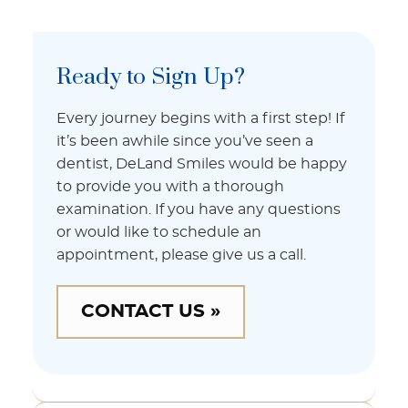
Ready to Sign Up?
Every journey begins with a first step! If
it’s been awhile since you’ve seen a
dentist, DeLand Smiles would be happy
to provide you with a thorough
examination. If you have any questions
or would like to schedule an
appointment, please give us a call.
CONTACT US »