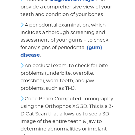
provide a comprehensive view of your
teeth and condition of your bones.
A periodontal examination, which
includes a thorough screening and
assessment of your gums – to check
for any signs of periodontal
(gum)
disease
.
An occlusal exam, to check for bite
problems (underbite, overbite,
crossbite), worn teeth, and jaw
problems, such as TMJ.
Cone Beam Computed Tomography
using the Orthophos XG 3D. This is a 3-
D Cat Scan that allows us to see a 3D
image of the entire teeth & jaw to
determine abnormalities or implant