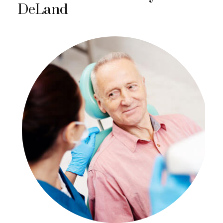
DeLand