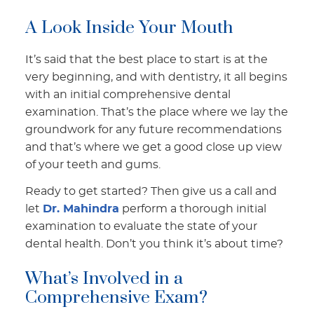
A Look Inside Your Mouth
It’s said that the best place to start is at the
very beginning, and with dentistry, it all begins
with an initial comprehensive dental
examination. That’s the place where we lay the
groundwork for any future recommendations
and that’s where we get a good close up view
of your teeth and gums.
Ready to get started? Then give us a call and
let
Dr. Mahindra
perform a thorough initial
examination to evaluate the state of your
dental health. Don’t you think it’s about time?
What’s Involved in a
Comprehensive Exam?