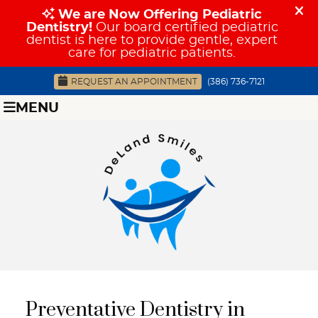
REQUEST AN APPOINTMENT
(386) 736-7121
MENU
Preventative Dentistry in