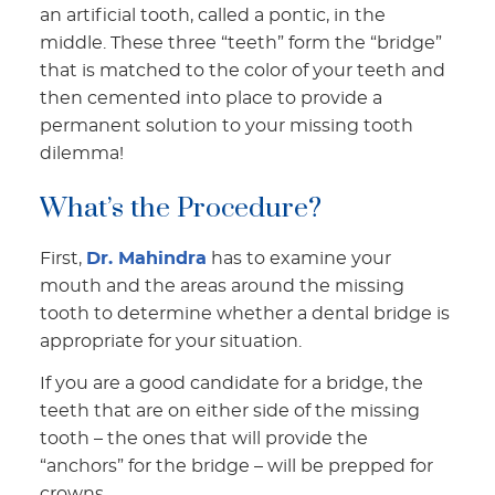
an artificial tooth, called a pontic, in the
middle. These three “teeth” form the “bridge”
that is matched to the color of your teeth and
then cemented into place to provide a
permanent solution to your missing tooth
dilemma!
What’s the Procedure?
First,
Dr. Mahindra
has to examine your
mouth and the areas around the missing
tooth to determine whether a dental bridge is
appropriate for your situation.
If you are a good candidate for a bridge, the
teeth that are on either side of the missing
tooth – the ones that will provide the
“anchors” for the bridge – will be prepped for
crowns.