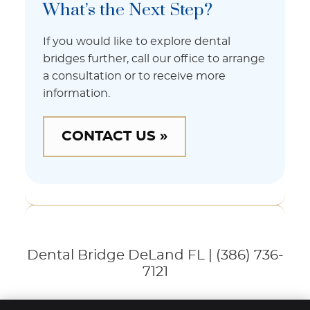
What’s the Next Step?
If you would like to explore dental
bridges further, call our office to arrange
a consultation or to receive more
information.
CONTACT US »
Dental Bridge DeLand FL | (386) 736-
7121