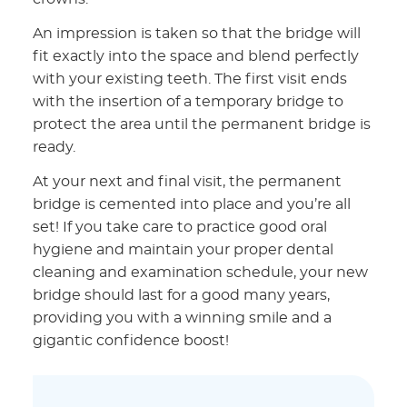
An impression is taken so that the bridge will
fit exactly into the space and blend perfectly
with your existing teeth. The first visit ends
with the insertion of a temporary bridge to
protect the area until the permanent bridge is
ready.
At your next and final visit, the permanent
bridge is cemented into place and you’re all
set! If you take care to practice good oral
hygiene and maintain your proper dental
cleaning and examination schedule, your new
bridge should last for a good many years,
providing you with a winning smile and a
gigantic confidence boost!