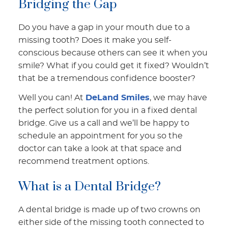
Bridging the Gap
Do you have a gap in your mouth due to a
missing tooth? Does it make you self-
conscious because others can see it when you
smile? What if you could get it fixed? Wouldn’t
that be a tremendous confidence booster?
Well you can! At
DeLand Smiles
, we may have
the perfect solution for you in a fixed dental
bridge. Give us a call and we’ll be happy to
schedule an appointment for you so the
doctor can take a look at that space and
recommend treatment options.
What is a Dental Bridge?
A dental bridge is made up of two crowns on
either side of the missing tooth connected to