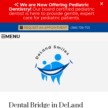
REQUEST AN APPOINTMENT
(386) 736-7121
MENU
Dental Bridge in DeLand