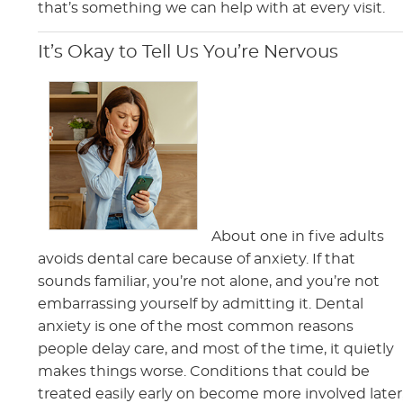
that’s something we can help with at every visit.
It’s Okay to Tell Us You’re Nervous
About one in five adults
avoids dental care because of anxiety. If that
sounds familiar, you’re not alone, and you’re not
embarrassing yourself by admitting it. Dental
anxiety is one of the most common reasons
people delay care, and most of the time, it quietly
makes things worse. Conditions that could be
treated easily early on become more involved later