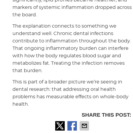
markers of systemic inflammation dropped across
the board.
The explanation connects to something we
understand well. Chronic dental infections
contribute to inflammation throughout the body.
That ongoing inflammatory burden can interfere
with how the body regulates blood sugar and
metabolizes fat. Treating the infection removes
that burden.
This is part of a broader picture we’re seeing in
dental research: that addressing oral health
problems has measurable effects on whole-body
health.
SHARE THIS POST: