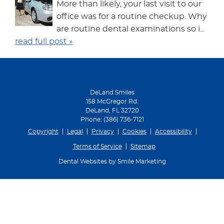
More than likely, your last visit to our
office was for a routine checkup. Why
are routine dental examinations so i...
read full post »
DeLand Smiles
158 McGregor Rd.
DeLand
,
FL
32720
Phone:
(386) 736-7121
Copyright
Legal
Privacy
Cookies
Accessibility
Terms of Service
Sitemap
Dental Websites by Smile Marketing