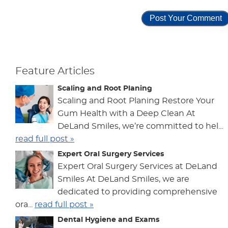
Feature Articles
Scaling and Root Planing
Scaling and Root Planing Restore Your
Gum Health with a Deep Clean At
DeLand Smiles, we’re committed to hel...
read full post »
Expert Oral Surgery Services
Expert Oral Surgery Services at DeLand
Smiles At DeLand Smiles, we are
dedicated to providing comprehensive
ora...
read full post »
Dental Hygiene and Exams