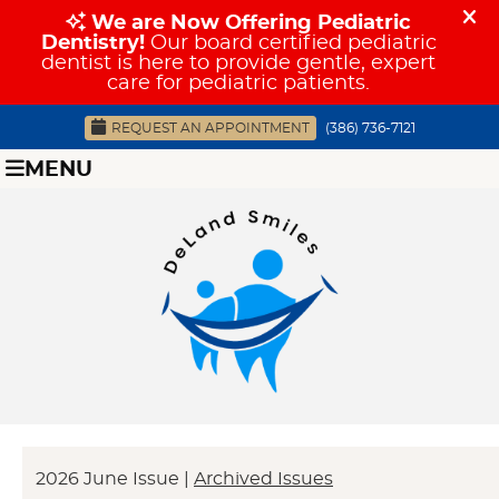
REQUEST AN APPOINTMENT
(386) 736-7121
MENU
2026 June Issue |
Archived Issues