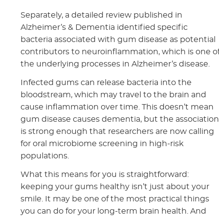
Separately, a detailed review published in
Alzheimer’s & Dementia identified specific
bacteria associated with gum disease as potential
contributors to neuroinflammation, which is one o
the underlying processes in Alzheimer’s disease.
Infected gums can release bacteria into the
bloodstream, which may travel to the brain and
cause inflammation over time. This doesn’t mean
gum disease causes dementia, but the associatio
is strong enough that researchers are now calling
for oral microbiome screening in high-risk
populations.
What this means for you is straightforward:
keeping your gums healthy isn’t just about your
smile. It may be one of the most practical things
you can do for your long-term brain health. And