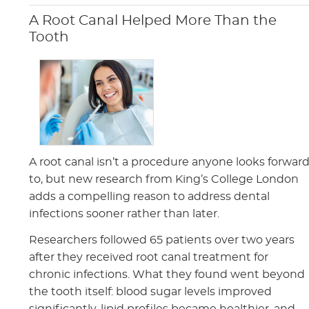
A Root Canal Helped More Than the
Tooth
A root canal isn’t a procedure anyone looks forwar
to, but new research from King’s College London
adds a compelling reason to address dental
infections sooner rather than later.
Researchers followed 65 patients over two years
after they received root canal treatment for
chronic infections. What they found went beyond
the tooth itself: blood sugar levels improved
significantly, lipid profiles became healthier, and