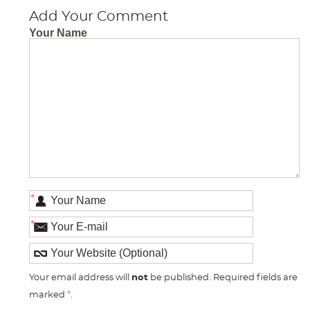
Add Your Comment
Your Name
*
*
Your email address will
not
be published. Required fields are
marked
*
.