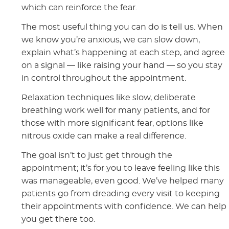
which can reinforce the fear.
The most useful thing you can do is tell us. When
we know you’re anxious, we can slow down,
explain what’s happening at each step, and agree
on a signal — like raising your hand — so you stay
in control throughout the appointment.
Relaxation techniques like slow, deliberate
breathing work well for many patients, and for
those with more significant fear, options like
nitrous oxide can make a real difference.
The goal isn’t to just get through the
appointment; it’s for you to leave feeling like this
was manageable, even good. We’ve helped many
patients go from dreading every visit to keeping
their appointments with confidence. We can help
you get there too.