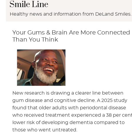
Smile Line
Healthy news and information from DeLand Smiles.
Your Gums & Brain Are More Connected
Than You Think
New research is drawing a clearer line between
gum disease and cognitive decline. A 2025 study
found that older adults with periodontal disease
who received treatment experienced a 38 per cen
lower risk of developing dementia compared to
those who went untreated.