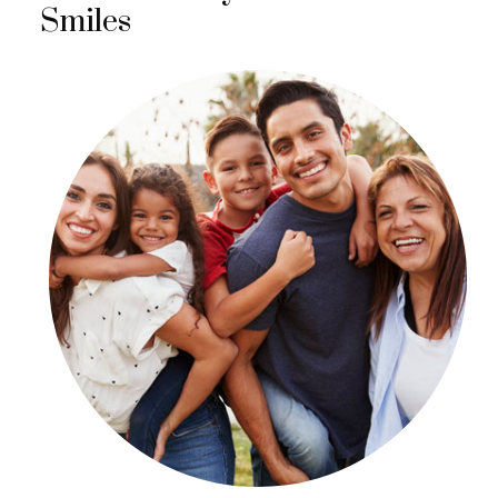
Smiles