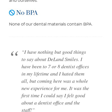
and ourselves.
No BPA
None of our dental materials contain BPA.
“I have nothing but good things
to say about DeLand Smiles. I
have been to 7 or 8 dentist offices
in my lifetime and I hated them
all, but coming here was a whole
new experience for me. It was the
first time I could say I felt good
about a dentist office and the
staff!”