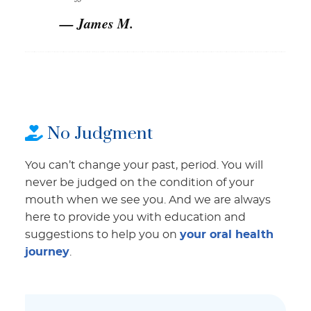
— James M.
No Judgment
You can’t change your past, period. You will
never be judged on the condition of your
mouth when we see you. And we are always
here to provide you with education and
suggestions to help you on
your oral health
journey
.