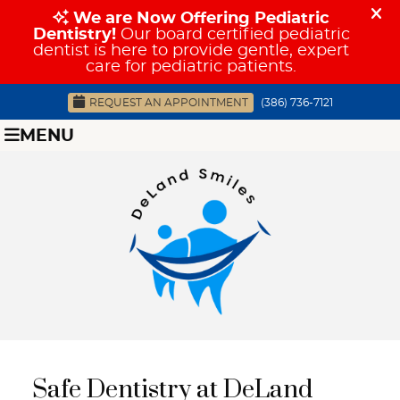
REQUEST AN APPOINTMENT
(386) 736-7121
MENU
Safe Dentistry at DeLand