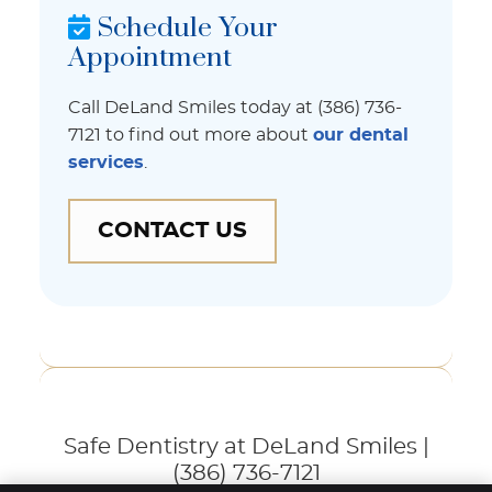
Schedule Your
Appointment
Call DeLand Smiles today at (386) 736-
7121 to find out more about
our dental
services
.
CONTACT US
Safe Dentistry at DeLand Smiles |
(386) 736-7121