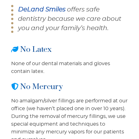
DeLand Smiles
offers safe
dentistry because we care about
you and your family’s health.
No Latex
None of our dental materials and gloves
contain latex.
No Mercury
No amalgam/silver fillings are performed at our
office (we haven’t placed one in over 10 years).
During the removal of mercury fillings, we use
special equipment and techniques to
minimize any mercury vapors for our patients