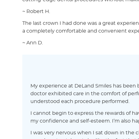
~ Robert H.
The last crown I had done was a great experience
a completely comfortable and convenient exper
~ Ann D.
My experience at DeLand Smiles has been bot
doctor exhibited care in the comfort of per
understood each procedure performed.
I cannot begin to express the rewards of ha
my confidence and self-esteem. I’m also hap
I was very nervous when I sat down in the ch