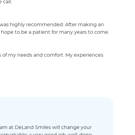
 call.
ce was highly recommended. After making an
 hope to be a patient for many years to come.
us of my needs and comfort. My experiences
eam at DeLand Smiles will change your