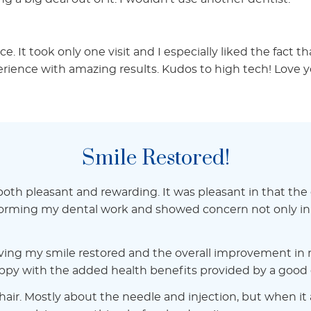
. It took only one visit and I especially liked the fact th
ience with amazing results. Kudos to high tech! Love y
Smile Restored!
h pleasant and rewarding. It was pleasant in that the off
forming my dental work and showed concern not only in t
ving my smile restored and the overall improvement in m
py with the added health benefits provided by a good de
air. Mostly about the needle and injection, but when it ac