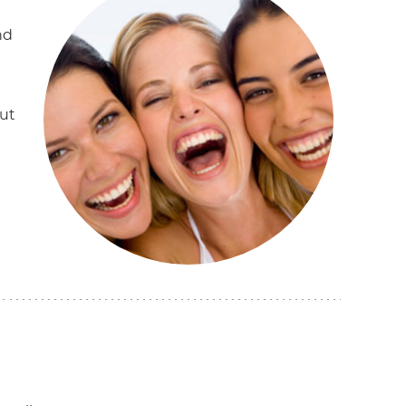
nd
ut