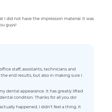
at I did not have the impression material. It was
ou guys!
ice staff, assistants, technicians and
he end results, but also in making sure I
y dental appearance. It has greatly lifted
ntal condition. Thanks for all you do!
tually happened, I didn’t feel a thing. It