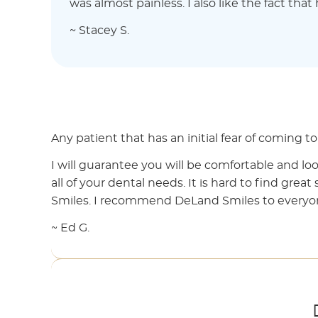
was almost painless. I also like the fact tha
~ Stacey S.
Any patient that has an initial fear of coming 
I will guarantee you will be comfortable and loo
all of your dental needs. It is hard to find great
Smiles. I recommend DeLand Smiles to everyo
~ Ed G.