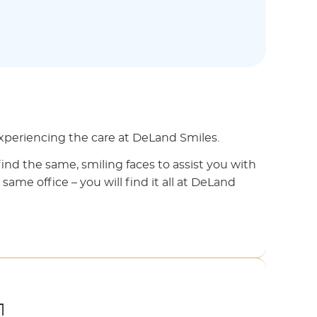
 experiencing the care at DeLand Smiles.
find the same, smiling faces to assist you with
 same office – you will find it all at DeLand
1