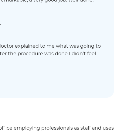
s remarkable; a very good job, well-done.
.
 doctor explained to me what was going to
ter the procedure was done I didn’t feel
ffice employing professionals as staff and uses