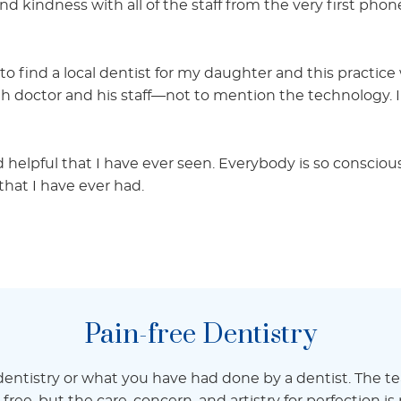
and kindness with all of the staff from the very first phone
to find a local dentist for my daughter and this practi
h doctor and his staff—not to mention the technology. I
 helpful that I have ever seen. Everybody is so conscio
that I have ever had.
Pain-free Dentistry
ntistry or what you have had done by a dentist. The t