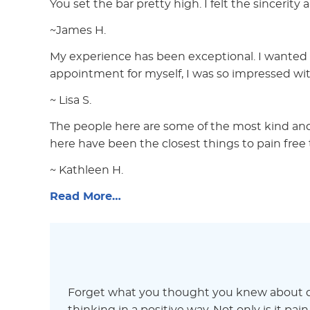
You set the bar pretty high. I felt the sincerity 
~James H.
My experience has been exceptional. I wanted 
appointment for myself, I was so impressed wit
~ Lisa S.
The people here are some of the most kind and
here have been the closest things to pain free 
~ Kathleen H.
Read More…
Forget what you thought you knew about de