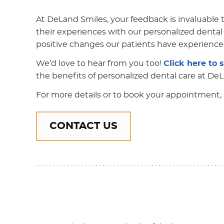
At DeLand Smiles, your feedback is invaluable to
their experiences with our personalized dental 
positive changes our patients have experience
We’d love to hear from you too!
Click here to 
the benefits of personalized dental care at De
For more details or to book your appointment, 
CONTACT US