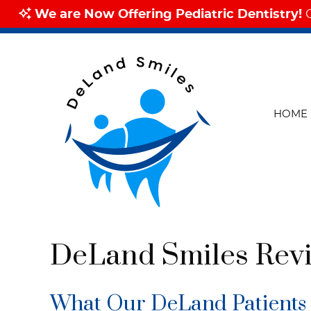
HOME
DeLand Smiles Rev
What Our DeLand Patients