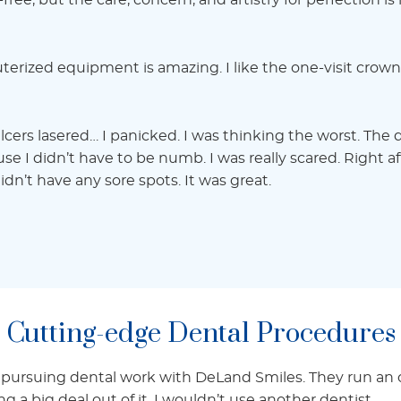
n-free, but the care, concern, and artistry for perfection i
terized equipment is amazing. I like the one-visit crown
cers lasered… I panicked. I was thinking the worst. The
e I didn’t have to be numb. I was really scared. Right af
dn’t have any sore spots. It was great.
Cutting-edge Dental Procedures
 pursuing dental work with DeLand Smiles. They run an o
a big deal out of it. I wouldn’t use another dentist.