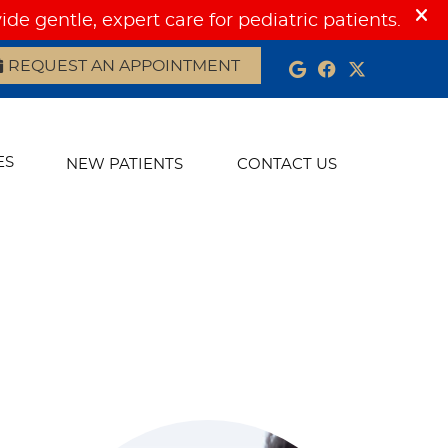
REQUEST AN APPOINTMENT
Google Social
Facebook S
Twitter 
ES
NEW PATIENTS
CONTACT US