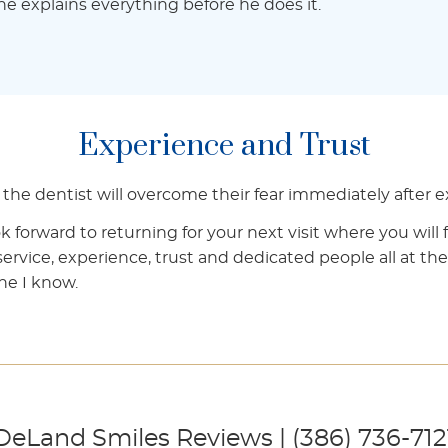
t he explains everything before he does it.
Experience and Trust
to the dentist will overcome their fear immediately after
k forward to returning for your next visit where you will 
 service, experience, trust and dedicated people all at the
ne I know.
DeLand Smiles Reviews | (386) 736-712