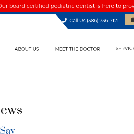
Call Us
(386) 736-7121
SERVIC
ABOUT US
MEET THE DOCTOR
iews
 Say