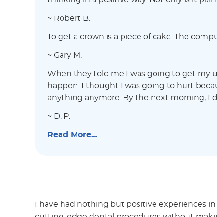
thinking in a positive way. Not only is it pai
~ Robert B.
To get a crown is a piece of cake. The compu
~ Gary M.
When they told me I was going to get my ul
happen. I thought I was going to hurt becaus
anything anymore. By the next morning, I di
~ D. P.
Read More…
I have had nothing but positive experiences in
cutting-edge dental procedures without making 