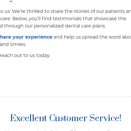
 us. We’re thrilled to share the stories of our patients a
care. Below, you’ll find testimonials that showcase the
d through our personalized dental care plans.
share your experience
and help us spread the word abo
Land Smiles.
reach out to us today.
Excellent Customer Service!